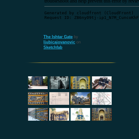
The Ishtar Gate
by
ljubicajovanovic
on
Sketchfab