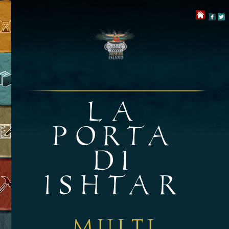
La
Porta
di
Ishtar
MULTI