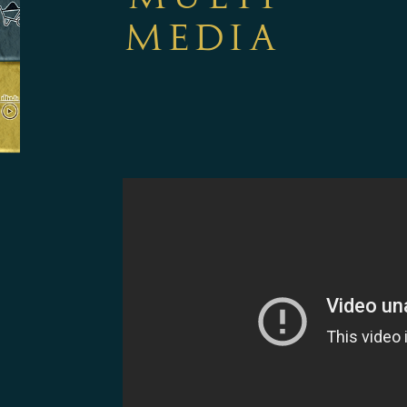
MEDIA